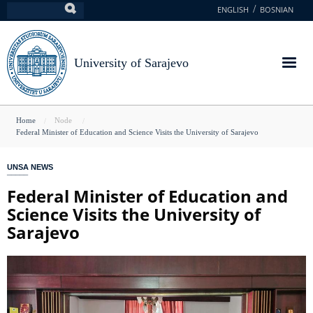
Skip
ENGLISH
BOSNIAN
Search
to
main
content
University of Sarajevo
You
Home
Node
Federal Minister of Education and Science Visits the University of Sarajevo
are
here
UNSA NEWS
Federal Minister of Education and
Science Visits the University of
Sarajevo