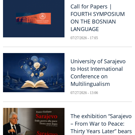
Call for Papers |
FOURTH SYMPOSIUM
ON THE BOSNIAN
LANGUAGE
07/27/2026 - 17:05
University of Sarajevo
to Host International
Conference on
Multilingualism
07/27/2026 - 13:06
The exhibition “Sarajevo
– From War to Peace:
Thirty Years Later” bears