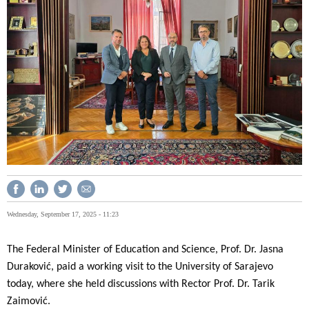
Wednesday, September 17, 2025 - 11:23
The Federal Minister of Education and Science, Prof. Dr. Jasna
Duraković, paid a working visit to the University of Sarajevo
today, where she held discussions with Rector Prof. Dr. Tarik
Zaimović.