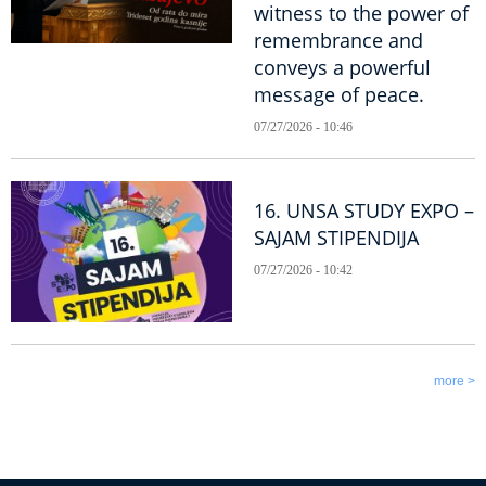
witness to the power of
remembrance and
conveys a powerful
message of peace.
07/27/2026 - 10:46
16. UNSA STUDY EXPO –
SAJAM STIPENDIJA
07/27/2026 - 10:42
more >