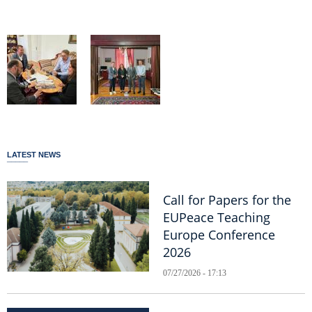
LATEST NEWS
Call for Papers for the
EUPeace Teaching
Europe Conference
2026
07/27/2026 - 17:13