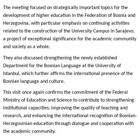
The meeting focused on strategically important topics for the
development of higher education in the Federation of Bosnia and
Herzegovina, with particular emphasis on continuing activities
related to the construction of the University Campus in Sarajevo,
a project of exceptional significance for the academic community
and society as a whole.
They also discussed strengthening the newly established
Department for the Bosnian Language at the University of
Istanbul, which further affirms the international presence of the
Bosnian language and culture.
This visit once again confirms the commitment of the Federal
Ministry of Education and Science to contribute to strengthening
institutional capacities, improving the quality of teaching and
research, and enhancing the international recognition of Bosnian-
Herzegovinian education through dialogue and cooperation with
the academic community.