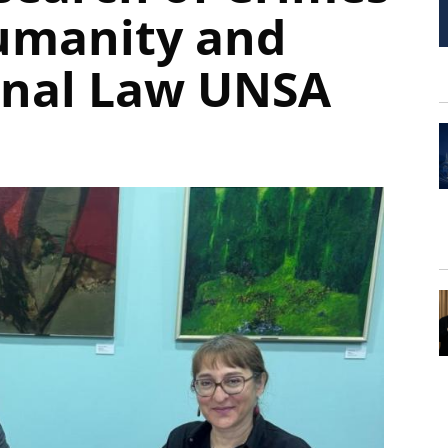
umanity and
onal Law UNSA