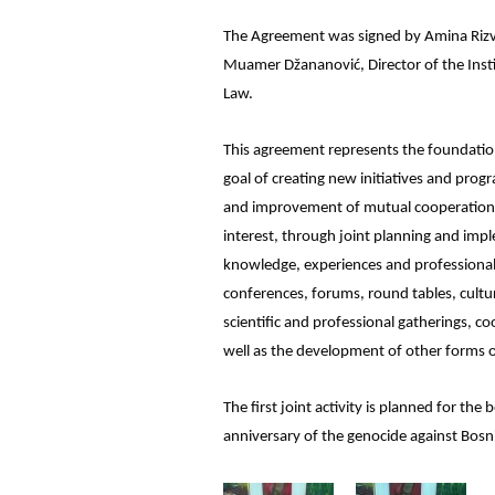
The Agreement was signed by Amina Rizvan
Muamer Džananović, Director of the Insti
Law.
This agreement represents the foundati
goal of creating new initiatives and pro
and improvement of mutual cooperation in
interest, through joint planning and impl
knowledge, experiences and professional 
conferences, forums, round tables, cultu
scientific and professional gatherings, coo
well as the development of other forms o
The first joint activity is planned for t
anniversary of the genocide against Bosn