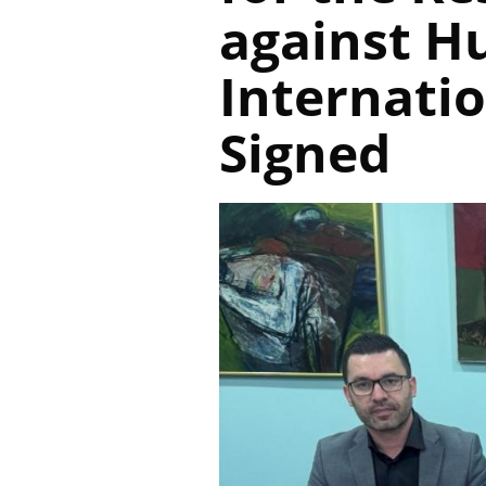
against H
Internati
Signed