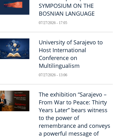
SYMPOSIUM ON THE
BOSNIAN LANGUAGE
07/27/2026 - 17:05
University of Sarajevo to
Host International
Conference on
Multilingualism
07/27/2026 - 13:06
The exhibition “Sarajevo –
From War to Peace: Thirty
Years Later” bears witness
to the power of
remembrance and conveys
a powerful message of