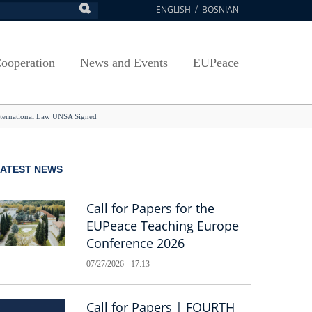
ENGLISH
BOSNIAN
earch
ion
Arts, Culture and Sports
Plan javnih nabavki
Exam Application Form
egy
RAMMES
Journal "Survey"
Osnovni elementi ugovora
Access to information
ooperation
News and Events
EUPeace
NSA
Publications
Javne nabavke organizacionih jedinica
 ravnopravnost UNSA
racy
Publishing
TRAIN
International Law UNSA Signed
@ Uni Sarajevo
ivotnog učenja
 ravnopravnost UNSA
LATEST NEWS
Guidelines
Accreditation
Call for Papers for the
EUPeace Teaching Europe
Conference 2026
07/27/2026 - 17:13
Call for Papers | FOURTH