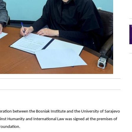
tion between the Bosniak Institute and the University of Sarajevo
gainst Humanity and International Law was signed at the premises of
 Foundation.