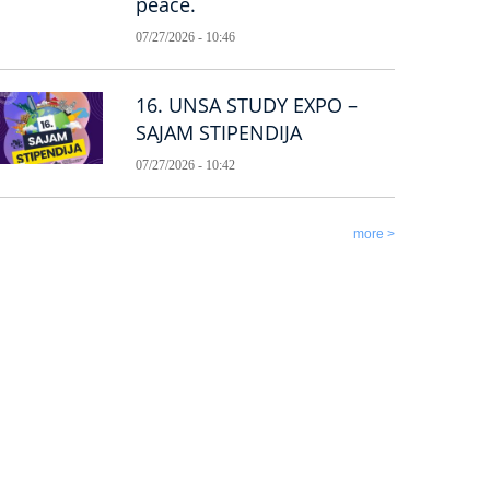
peace.
07/27/2026 - 10:46
16. UNSA STUDY EXPO –
SAJAM STIPENDIJA
07/27/2026 - 10:42
more >