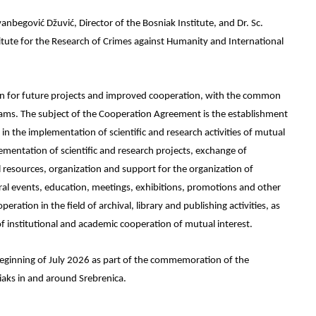
begović Džuvić, Director of the Bosniak Institute, and Dr. Sc.
tute for the Research of Crimes against Humanity and International
on for future projects and improved cooperation, with the common
grams. The subject of the Cooperation Agreement is the establishment
 the implementation of scientific and research activities of mutual
ementation of scientific and research projects, exchange of
resources, organization and support for the organization of
ral events, education, meetings, exhibitions, promotions and other
peration in the field of archival, library and publishing activities, as
f institutional and academic cooperation of mutual interest.
he beginning of July 2026 as part of the commemoration of the
iaks in and around Srebrenica.