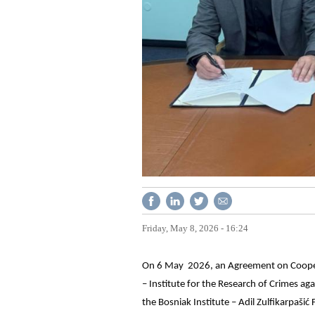
Friday, May 8, 2026 - 16:24
On 6 May 2026, an Agreement on Coopera
– Institute for the Research of Crimes a
the Bosniak Institute – Adil Zulfikarpašić